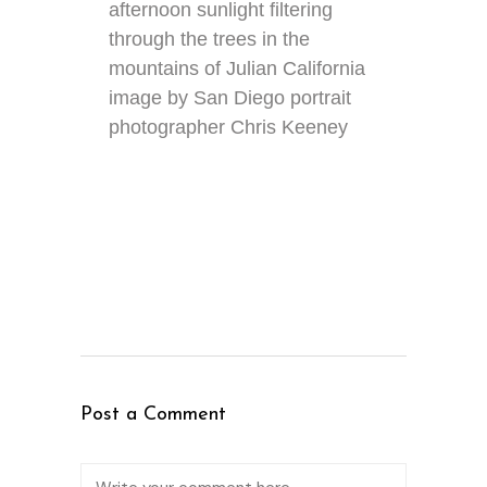
afternoon sunlight filtering
through the trees in the
mountains of Julian California
image by San Diego portrait
photographer Chris Keeney
Post a Comment