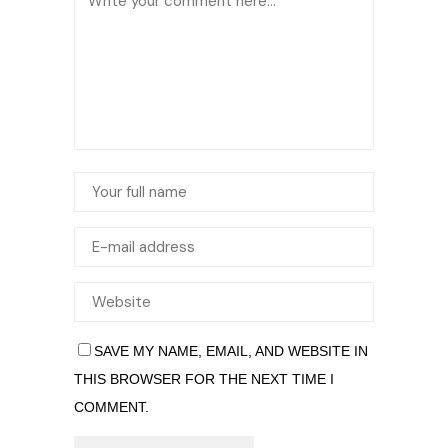
SAVE MY NAME, EMAIL, AND WEBSITE IN
THIS BROWSER FOR THE NEXT TIME I
COMMENT.