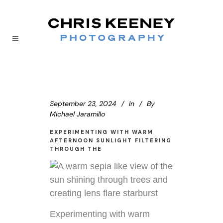
September 23, 2024
In
By
Michael Jaramillo
EXPERIMENTING WITH WARM
AFTERNOON SUNLIGHT FILTERING
THROUGH THE
Experimenting with warm