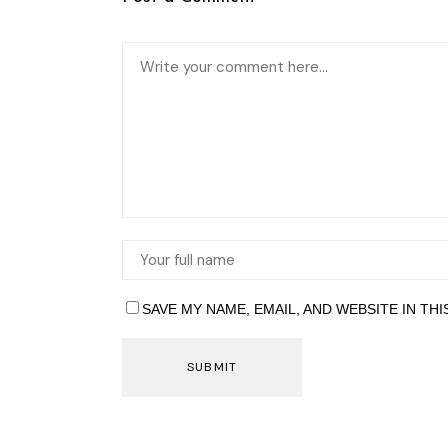
SAVE MY NAME, EMAIL, AND WEBSITE IN TH