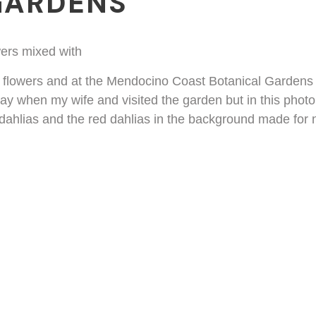
GARDENS
g flowers and at the Mendocino Coast Botanical Gardens t
day when my wife and visited the garden but in this photo
e dahlias and the red dahlias in the background made for 