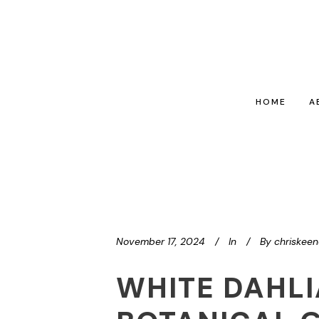
HOME
A
November 17, 2024
In
By
chriskee
WHITE DAHL