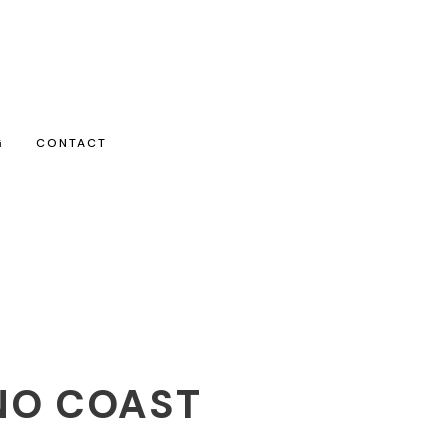
G
CONTACT
NO COAST