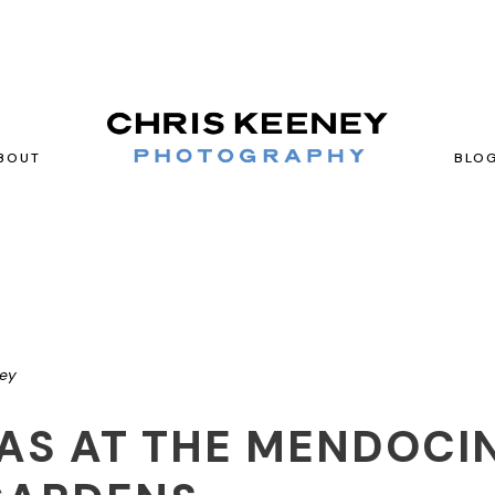
BOUT
BLO
ney
IAS AT THE MENDOCI