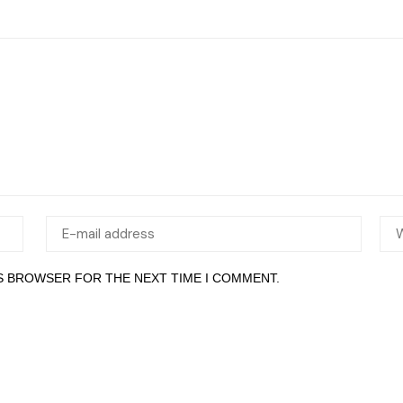
IS BROWSER FOR THE NEXT TIME I COMMENT.