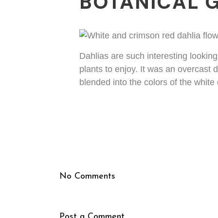
BOTANICAL 
Dahlias are such interesting lookin
plants to enjoy. It was an overcast 
blended into the colors of the whit
No Comments
Post a Comment