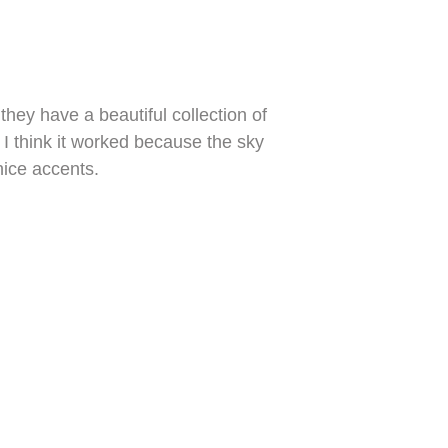
hey have a beautiful collection of
 I think it worked because the sky
nice accents.