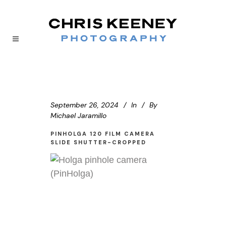
September 26, 2024
In
By
Michael Jaramillo
PINHOLGA 120 FILM CAMERA
SLIDE SHUTTER-CROPPED