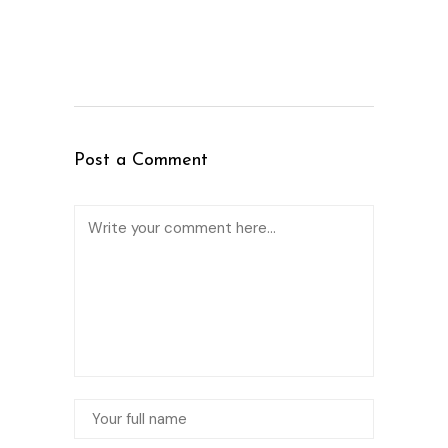
Post a Comment