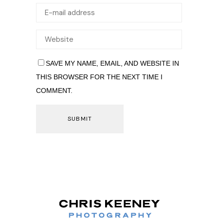
SAVE MY NAME, EMAIL, AND WEBSITE IN
THIS BROWSER FOR THE NEXT TIME I
COMMENT.