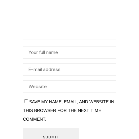
SAVE MY NAME, EMAIL, AND WEBSITE IN
THIS BROWSER FOR THE NEXT TIME I
COMMENT.