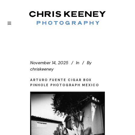
November 14, 2025
In
By
chriskeeney
ARTURO FUENTE CIGAR BOX
PINHOLE PHOTOGRAPH MEXICO