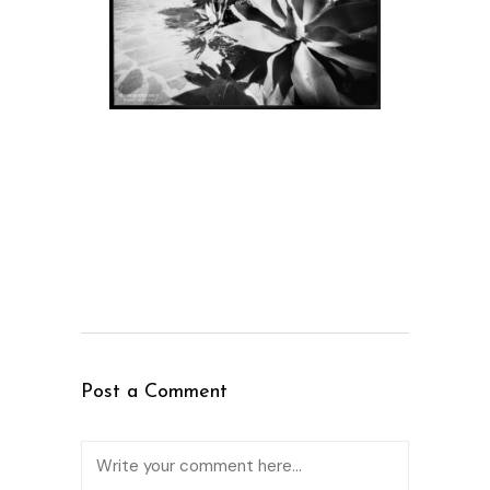
Post a Comment