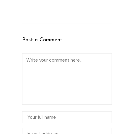
Post a Comment