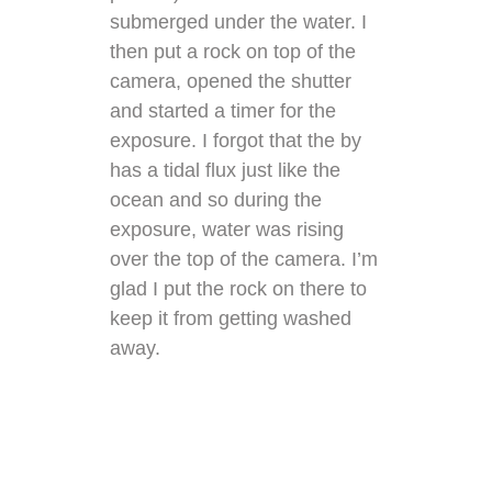
submerged under the water. I
then put a rock on top of the
camera, opened the shutter
and started a timer for the
exposure. I forgot that the by
has a tidal flux just like the
ocean and so during the
exposure, water was rising
over the top of the camera. I’m
glad I put the rock on there to
keep it from getting washed
away.