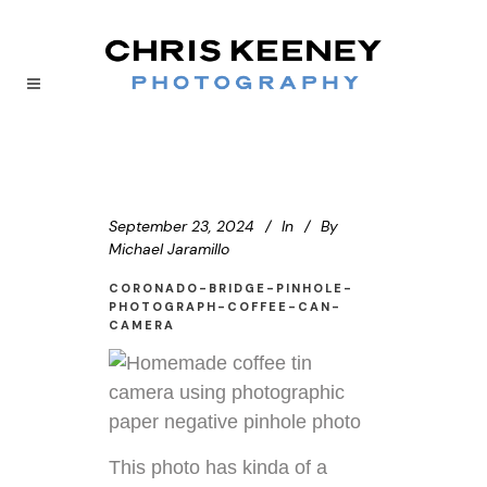
September 23, 2024
In
By
Michael Jaramillo
CORONADO-BRIDGE-PINHOLE-
PHOTOGRAPH-COFFEE-CAN-
CAMERA
This photo has kinda of a