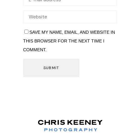
SAVE MY NAME, EMAIL, AND WEBSITE IN
THIS BROWSER FOR THE NEXT TIME I
COMMENT.