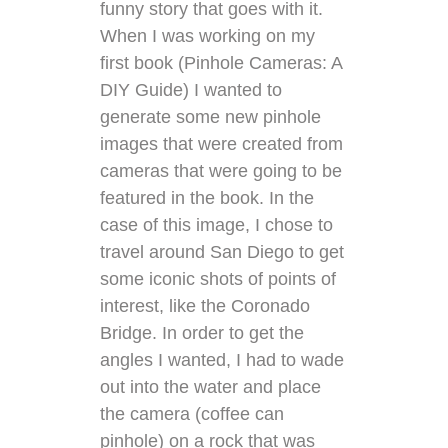
funny story that goes with it.
When I was working on my
first book (
Pinhole Cameras: A
DIY Guide
) I wanted to
generate some new pinhole
images that were created from
cameras that were going to be
featured in the book. In the
case of this image, I chose to
travel around San Diego to get
some iconic shots of points of
interest, like the Coronado
Bridge. In order to get the
angles I wanted, I had to wade
out into the water and place
the camera (
coffee can
pinhole
) on a rock that was