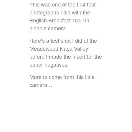
This was one of the first test
photographs I did with the
English Breakfast Tea Tin
pinhole camera.
Here’s a
test shot I did of the
Meadowood Napa Valley
before I made the insert for the
paper negatives.
More to come from this little
camera…