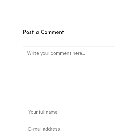
Post a Comment