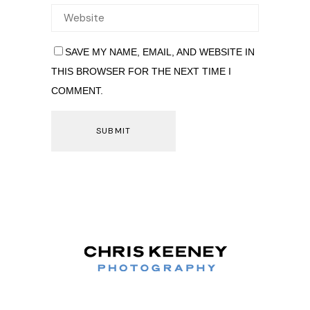
SAVE MY NAME, EMAIL, AND WEBSITE IN
THIS BROWSER FOR THE NEXT TIME I
COMMENT.