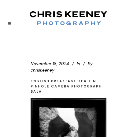
November 18, 2024
In
By
chriskeeney
ENGLISH BREAKFAST TEA TIN
PINHOLE CAMERA PHOTOGRAPH
BAJA