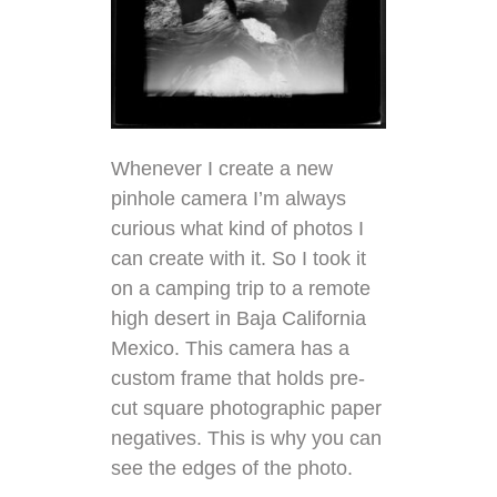
Whenever I create a new
pinhole camera I’m always
curious what kind of photos I
can create with it. So I took it
on a camping trip to a remote
high desert in Baja California
Mexico. This camera has a
custom frame that holds pre-
cut square photographic paper
negatives. This is why you can
see the edges of the photo.