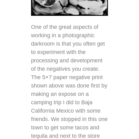
One of the great aspects of
working in a photographic
darkroom is that you often get
to experiment with the
processing and development
of the negatives you create.
The 5×7 paper negative print
shown above was done first by
making an expose on a
camping trip I did to Baja
California Mexico with some
friends. We stopped in this one
town to get some tacos and
tequila and next to the store