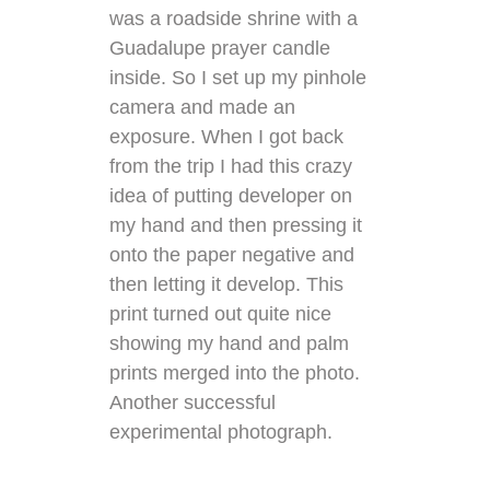
was a roadside shrine with a
Guadalupe prayer candle
inside. So I set up my pinhole
camera and made an
exposure. When I got back
from the trip I had this crazy
idea of putting developer on
my hand and then pressing it
onto the paper negative and
then letting it develop. This
print turned out quite nice
showing my hand and palm
prints merged into the photo.
Another successful
experimental photograph.