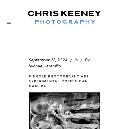
September 23, 2024
In
By
Michael Jaramillo
PINHOLE PHOTOGRAPHY ART
EXPERIMENTAL COFFEE CAN
CAMERA