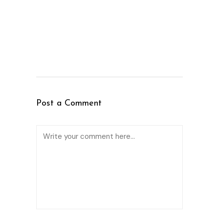
Post a Comment