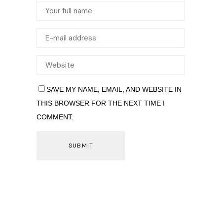
SAVE MY NAME, EMAIL, AND WEBSITE IN
THIS BROWSER FOR THE NEXT TIME I
COMMENT.