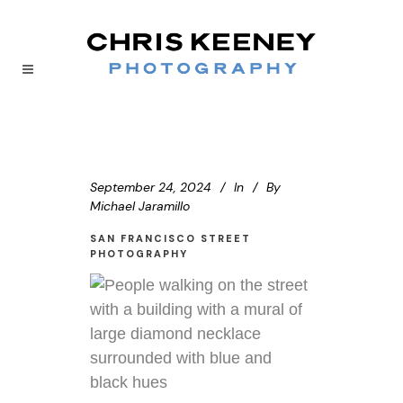
September 24, 2024
In
By
Michael Jaramillo
SAN FRANCISCO STREET
PHOTOGRAPHY