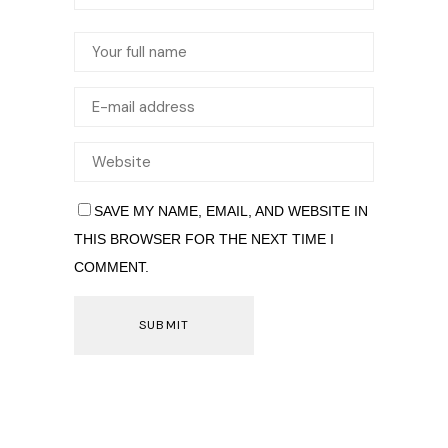
SAVE MY NAME, EMAIL, AND WEBSITE IN
THIS BROWSER FOR THE NEXT TIME I
COMMENT.