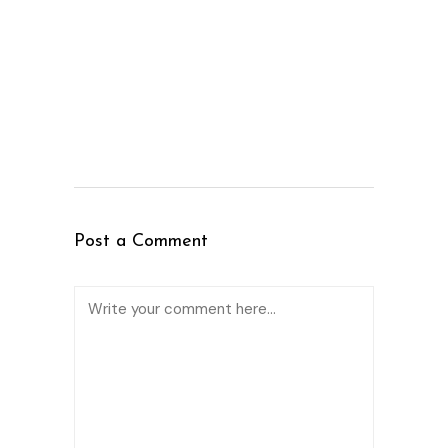
Post a Comment