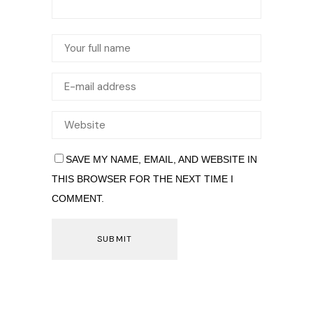
SAVE MY NAME, EMAIL, AND WEBSITE IN
THIS BROWSER FOR THE NEXT TIME I
COMMENT.