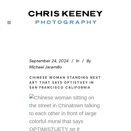
September 24, 2024
In
By
Michael Jaramillo
CHINESE WOMAN STANDING NEXT
ART THAT SAYS OPTISTUEY IN
SAN FRANCISCO CALIFORNIA