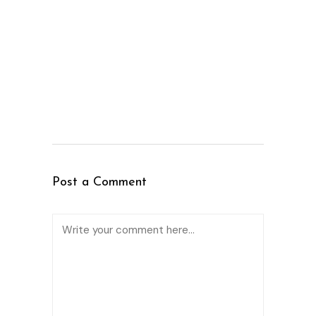
Post a Comment