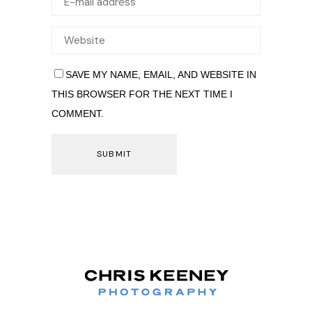
SAVE MY NAME, EMAIL, AND WEBSITE IN
THIS BROWSER FOR THE NEXT TIME I
COMMENT.