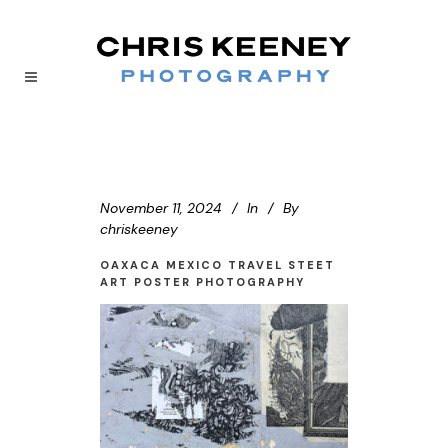
November 11, 2024
In
By
chriskeeney
OAXACA MEXICO TRAVEL STEET
ART POSTER PHOTOGRAPHY