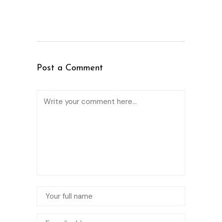
Post a Comment