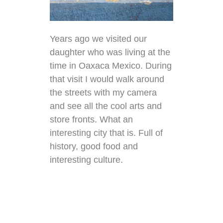
Years ago we visited our
daughter who was living at the
time in Oaxaca Mexico. During
that visit I would walk around
the streets with my camera
and see all the cool arts and
store fronts. What an
interesting city that is. Full of
history, good food and
interesting culture.