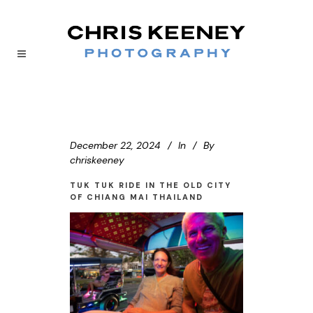
December 22, 2024
In
By
chriskeeney
TUK TUK RIDE IN THE OLD CITY
OF CHIANG MAI THAILAND