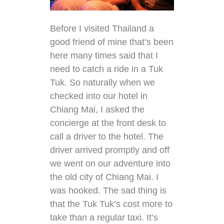
Before I visited Thailand a
good friend of mine that’s been
here many times said that I
need to catch a ride in a Tuk
Tuk. So naturally when we
checked into our hotel in
Chiang Mai, I asked the
concierge at the front desk to
call a driver to the hotel. The
driver arrived promptly and off
we went on our adventure into
the old city of Chiang Mai. I
was hooked. The sad thing is
that the Tuk Tuk’s cost more to
take than a regular taxi. It’s