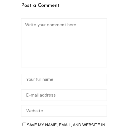
Post a Comment
SAVE MY NAME, EMAIL, AND WEBSITE IN