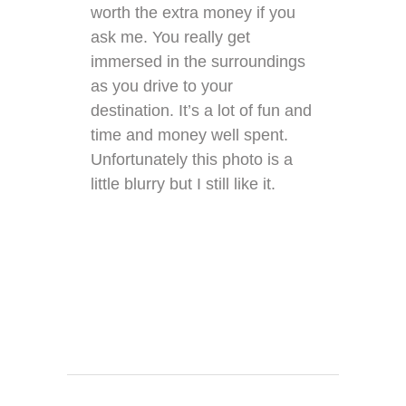
worth the extra money if you
ask me. You really get
immersed in the surroundings
as you drive to your
destination. It’s a lot of fun and
time and money well spent.
Unfortunately this photo is a
little blurry but I still like it.