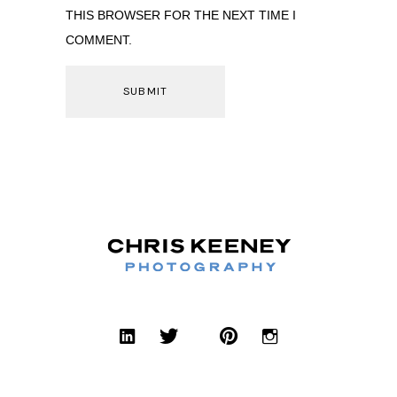
THIS BROWSER FOR THE NEXT TIME I
COMMENT.