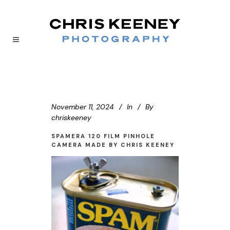
November 11, 2024
In
By
chriskeeney
SPAMERA 120 FILM PINHOLE
CAMERA MADE BY CHRIS KEENEY