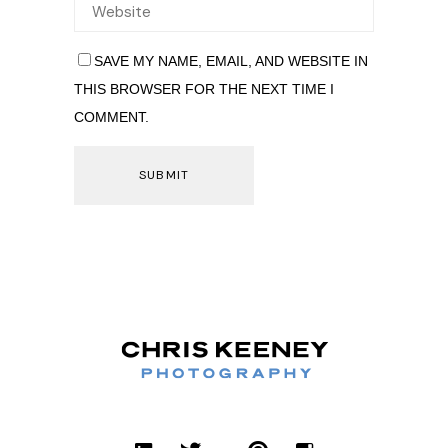
SAVE MY NAME, EMAIL, AND WEBSITE IN
THIS BROWSER FOR THE NEXT TIME I
COMMENT.