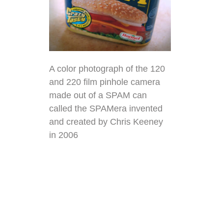
A color photograph of the 120
and 220 film pinhole camera
made out of a
SPAM
can
called the SPAMera invented
and created by
Chris Keeney
in 2006