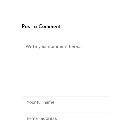
Post a Comment